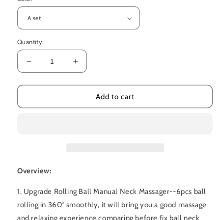
Quantity
Decrease
Increase
quantity
quantity
for
for
Multifunctional
Multifunctional
Add to cart
Manual
Manual
Six-
Six-
wheel
wheel
Neck
Neck
Massager
Massager
Overview:
1. Upgrade Rolling Ball Manual Neck Massager--6pcs ball
rolling in 360° smoothly, it will bring you a good massage
and relaxing experience comparing before fix ball neck