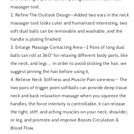
massager tool.
2. Refine The Outlook Design--Added two ears in the neck
massager tool looks cuter and humanized interesting, two
soft dual balls can be removable and washable, and the
handle is plating finished.
3. Enlarge Massage Contacting Area--2 Pairs of long dual
balls can roll at 360° for relaxing different body parts, like
the neck, and legs， in order to avoid sticking the hair, we
suggest pinning the hair before using it,
4. Relieve Neck Stiffness and Muscle Pain soreness-- The
two pairs of trigger point softballs can provide deep tissue
neck and back relaxation massage when you squeeze the
handles, the force intensity is controllable. it can release
the tight, stiff, and aching muscles on your neck, shoulder,
or leg, and promote and improve Boosts Circulation &
Blood Flow.