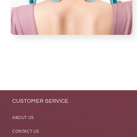
CUSTOMER SERVICE
ABOUT US
CONTACT US