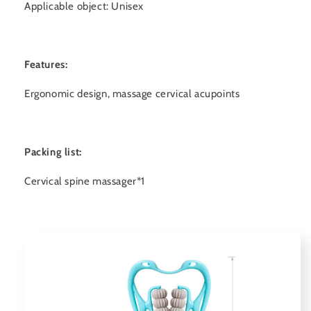
Applicable object: Unisex
Features:
Ergonomic design, massage cervical acupoints
Packing list:
Cervical spine massager*1