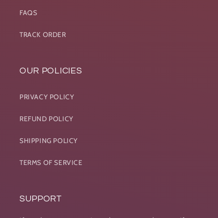
FAQS
TRACK ORDER
OUR POLICIES
PRIVACY POLICY
REFUND POLICY
SHIPPING POLICY
TERMS OF SERVICE
SUPPORT