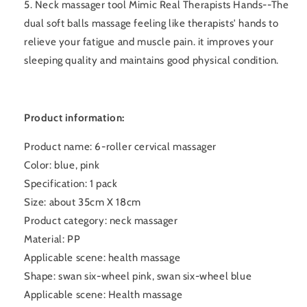
5. Neck massager tool Mimic Real Therapists Hands--The
dual soft balls massage feeling like therapists' hands to
relieve your fatigue and muscle pain. it improves your
sleeping quality and maintains good physical condition.
Product information:
Product name: 6-roller cervical massager
Color: blue, pink
Specification: 1 pack
Size: about 35cm X 18cm
Product category: neck massager
Material: PP
Applicable scene: health massage
Shape: swan six-wheel pink, swan six-wheel blue
Applicable scene: Health massage