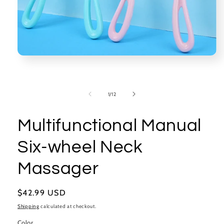
Open
media
1
in
modal
of
1
/
12
Multifunctional Manual
Six-wheel Neck
Massager
Regular
$42.99 USD
price
Shipping
calculated at checkout.
Color