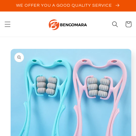
Skip to
WE OFFER YOU A GOOD QUALITY SERVICE
content
Cart
Skip to
product
information